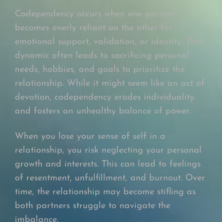
Codependency occurs when one partner
becomes overly reliant on the other for
emotional support, validation, or identity. This
dynamic often leads to sacrificing personal
needs, hobbies, and goals to prioritize the
relationship. While it might seem like an act of
devotion, codependency erodes individuality
and fosters an unhealthy balance of power.
When you lose your sense of self in a
relationship, you risk neglecting your personal
growth and interests. This can lead to feelings
of resentment, unfulfillment, and burnout. Over
time, the relationship may become stifling as
both partners struggle to navigate the
imbalance.