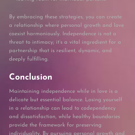
By embracing these strategies, you can create
a relationship where personal growth and love
coexist harmoniously. Independence is not a
threat to intimacy; it’s a vital ingredient for a
partnership that is resilient, dynamic, and
deeply fulfilling.
Conclusion
Maintaining independence while in love is a
delicate but essential balance. Losing yourself
in a relationship can lead to codependency
and dissatisfaction, while healthy boundaries
provide the framework for preserving
individuality. By pursuing personal growth and