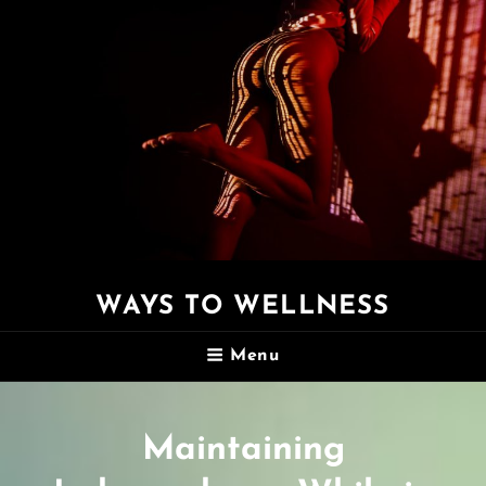
WAYS TO WELLNESS
Menu
Maintaining