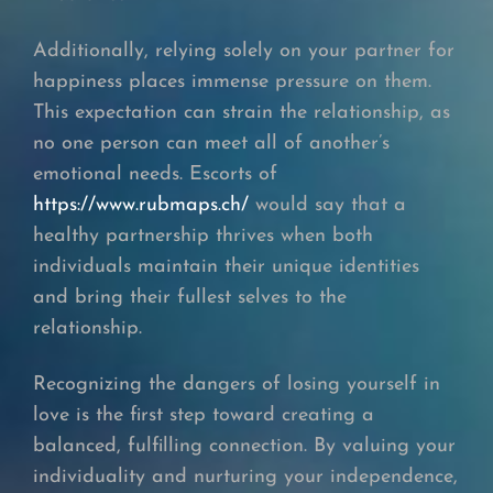
Additionally, relying solely on your partner for
happiness places immense pressure on them.
This expectation can strain the relationship, as
no one person can meet all of another’s
emotional needs. Escorts of
https://www.rubmaps.ch/
would say that a
healthy partnership thrives when both
individuals maintain their unique identities
and bring their fullest selves to the
relationship.
Recognizing the dangers of losing yourself in
love is the first step toward creating a
balanced, fulfilling connection. By valuing your
individuality and nurturing your independence,