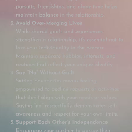
pursuits, friendships, and alone time helps
maintain balance in the relationship.
Avoid Over-Merging Lives
While shared goals and experiences
strengthen a relationship, it’s essential not to
lose your individuality in the process.
Maintain separate hobbies, interests, and
routines that reflect your unique identity.
Say “No” Without Guilt
Setting boundaries means feeling
empowered to decline requests or activities
that don’t align with your needs or values.
Saying “no” respectfully demonstrates self-
awareness and respect for your own limits.
Support Each Other’s Independence
Encourage your partner to pursue their