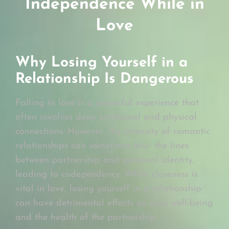
Independence While in
Love
Why Losing Yourself in a
Relationship Is Dangerous
Falling in love is a powerful experience that
often involves deep emotional and physical
connections. However, the intensity of romantic
relationships can sometimes blur the lines
between partnership and personal identity,
leading to codependency. While closeness is
vital in love, losing yourself in a relationship
can have detrimental effects on your well-being
and the health of the partnership.