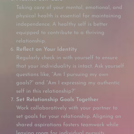
Taking care of your mental, emotional, and
physical health is essential for maintaining
independence. A healthy self is better
equipped to contribute to a thriving
relationship.
Reflect on Your Identity
Regularly check in with yourself to ensure
that your individuality is intact. Ask yourself
questions like, “Am I pursuing my own
goals?” and “Am I expressing my authentic
self in this relationship?”
Set Relationship Goals Together
Work collaboratively with your partner to
set goals for your relationship. Aligning on
shared aspirations fosters teamwork while
leaving room for individual pursuits.