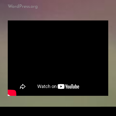
WordPress.org