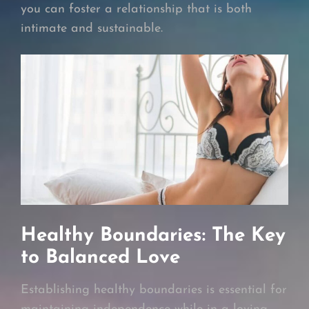
you can foster a relationship that is both
intimate and sustainable.
Healthy Boundaries: The Key
to Balanced Love
Establishing healthy boundaries is essential for