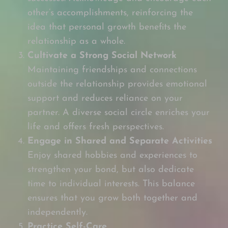
other’s accomplishments, reinforcing the
idea that personal growth benefits the
relationship as a whole.
Cultivate a Strong Social Network
Maintaining friendships and connections
outside the relationship provides emotional
support and reduces reliance on your
partner. A diverse social circle enriches your
life and offers fresh perspectives.
Engage in Shared and Separate Activities
Enjoy shared hobbies and experiences to
strengthen your bond, but also dedicate
time to individual interests. This balance
ensures that you grow both together and
independently.
Practice Self-Care