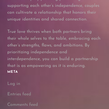
supporting each other’s independence, couples
can cultivate a relationship that honors their
unique identities and shared connection.
True love thrives when both partners bring
their whole selves to the table, embracing each
other’s strengths, flaws, and ambitions. By
prioritizing independence and
interdependence, you can build a partnership
that is as empowering as it is enduring.
META
Log in
Entries feed
Comments feed