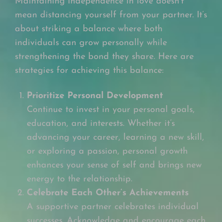
Maintaining independence in love doesn’t
mean distancing yourself from your partner. It’s
about striking a balance where both
individuals can grow personally while
strengthening the bond they share. Here are
strategies for achieving this balance:
Prioritize Personal Development
Continue to invest in your personal goals,
education, and interests. Whether it’s
advancing your career, learning a new skill,
or exploring a passion, personal growth
enhances your sense of self and brings new
energy to the relationship.
Celebrate Each Other’s Achievements
A supportive partner celebrates individual
successes. Acknowledge and encourage each