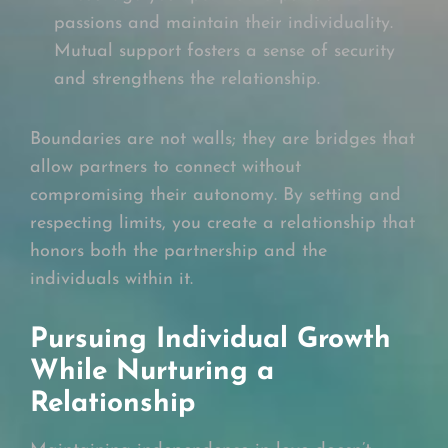
passions and maintain their individuality.
Mutual support fosters a sense of security
and strengthens the relationship.
Boundaries are not walls; they are bridges that
allow partners to connect without
compromising their autonomy. By setting and
respecting limits, you create a relationship that
honors both the partnership and the
individuals within it.
Pursuing Individual Growth
While Nurturing a
Relationship