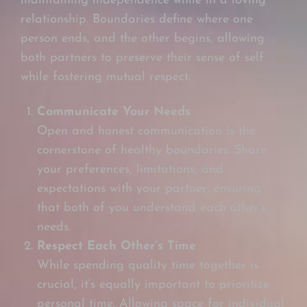
maintaining independence while in a loving
relationship. Boundaries define where one
person ends, and the other begins, allowing
both partners to preserve their sense of self
while fostering mutual respect.
Communicate Your Needs
Open and honest communication is the
cornerstone of healthy boundaries. Share
your preferences, limitations, and
expectations with your partner, ensuring
that both of you understand each other’s
needs.
Respect Each Other’s Time
While spending quality time together is
crucial, it’s equally important to prioritize
personal time. Allowing space for individual